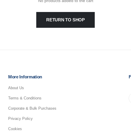
No products added to the cart
RETURN TO SHOP
More Information
F
About Us
Terms & Conditions
Corporate & Bulk Purchases
Privacy Policy
Cookies