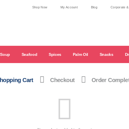
Shop Now
My Account
Blog
Corporate &
Soup
Seafood
Spices
Palm Oil
Snacks
Dr
hopping Cart
Checkout
Order Comple