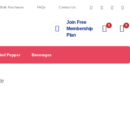
 Bulk Purchases
FAQs
Contact Us
Join Free
0
0
Membership
Plan
ied Pepper
Beverages
te