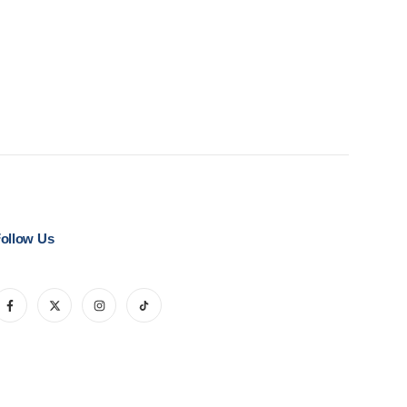
ollow Us