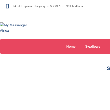
FAST Express Shipping on MYMESSENGER.Africa
Home
Swallows
S