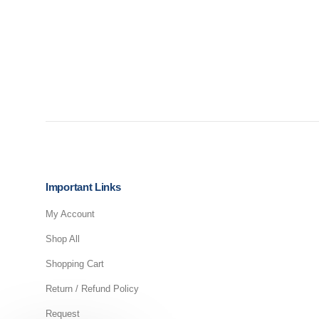
Important Links
My Account
Shop All
Shopping Cart
Return / Refund Policy
Request