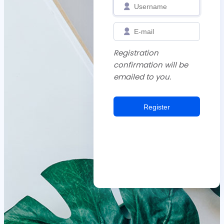
Registration
Form
Registration
confirmation will be
emailed to you.