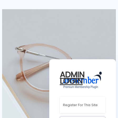
ADMIN
LOGIN
Register For This Site