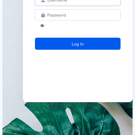
Log
In