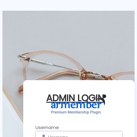
ADMIN LOGIN
Username