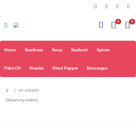
0
0
Home
Swallows
Soup
Seafood
Spices
Palm Oil
Snacks
Dried Pepper
Beverages
MY ORDERS
[dokan-my-orders]