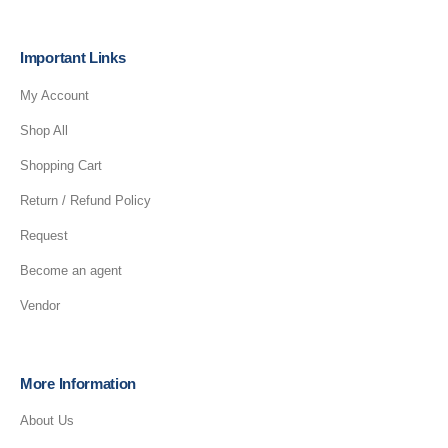
Important Links
My Account
Shop All
Shopping Cart
Return / Refund Policy
Request
Become an agent
Vendor
More Information
About Us