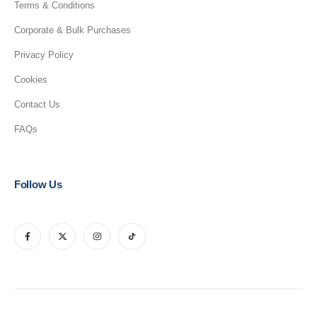
Terms & Conditions
Corporate & Bulk Purchases
Privacy Policy
Cookies
Contact Us
FAQs
Follow Us