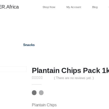
R.Africa
Shop Now
My Account
Blog
Palm Oil
Snacks
Dried Pepper
Beverages
Plantain Chips Pack 1
( There are no reviews yet. )
0
out of 5
Plantain Chips