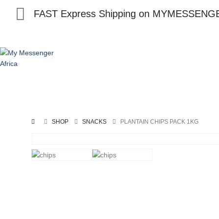
FAST Express Shipping on MYMESSENGE
Home
Swallows
Soup
Seafood
Spices
SHOP
SNACKS
PLANTAIN CHIPS PACK 1KG