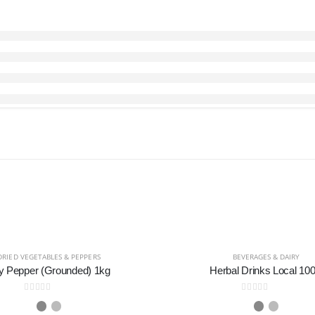
DRIED VEGETABLES & PEPPERS
BEVERAGES & DAIRY
y Pepper (Grounded) 1kg
Herbal Drinks Local 100
0
out of 5
0
out of 5