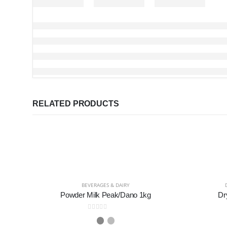
RELATED PRODUCTS
BEVERAGES & DAIRY
Powder Milk Peak/Dano 1kg
Dr
0
out of 5