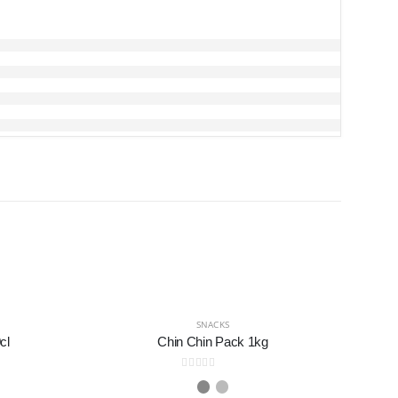
SNACKS
cl
Chin Chin Pack 1kg
0
out of 5