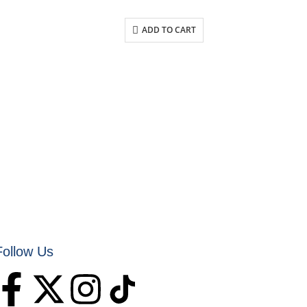
ADD TO CART
Follow Us