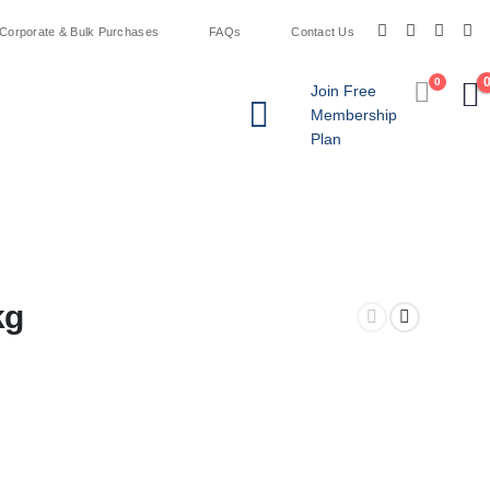
Corporate & Bulk Purchases
FAQs
Contact Us
0
Join Free
Membership
Plan
kg