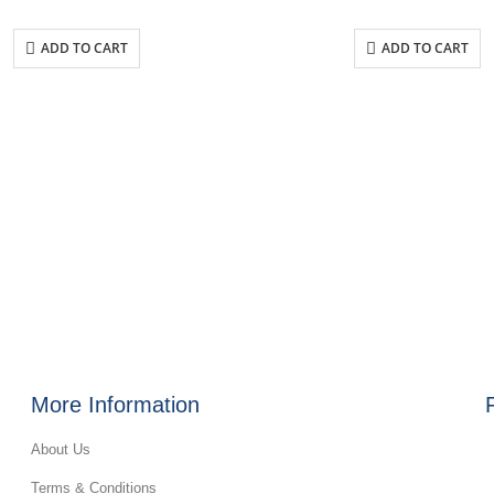
ADD TO CART
ADD TO CART
More Information
About Us
Terms & Conditions