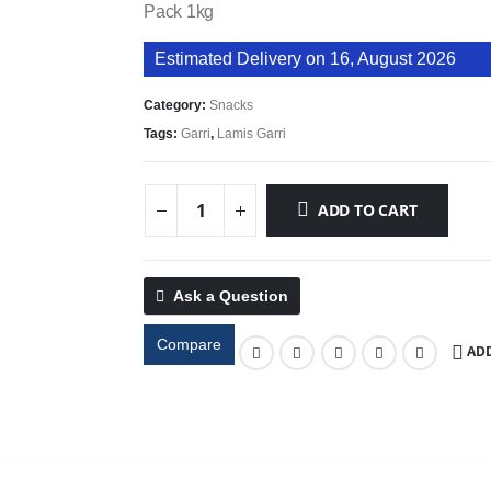
Pack 1kg
Estimated Delivery on 16, August 2026
Category:
Snacks
Tags:
Garri
,
Lamis Garri
ADD TO CART
Ask a Question
Compare
ADD