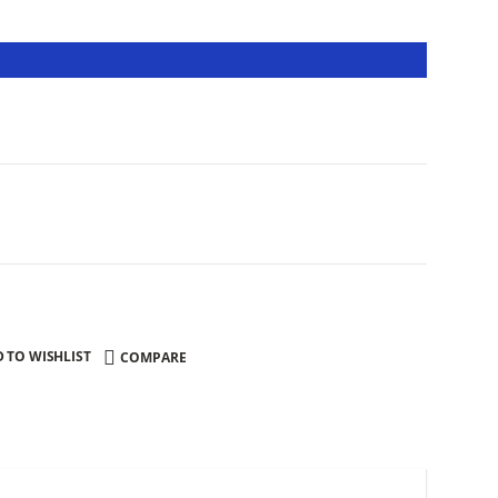
 TO WISHLIST
COMPARE