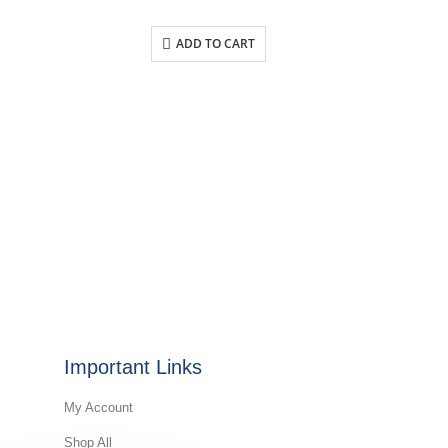
ADD TO CART
Important Links
My Account
Shop All